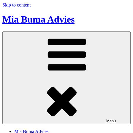
Skip to content
Mia Buma Advies
Menu
Mia Buma Advies