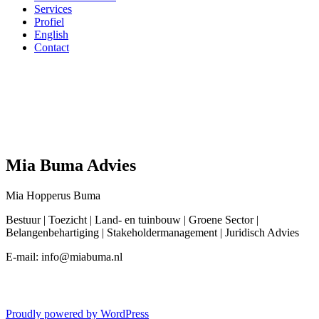
Services
Profiel
English
Contact
Mia Buma Advies
Mia Hopperus Buma
Bestuur | Toezicht | Land- en tuinbouw | Groene Sector |
Belangenbehartiging | Stakeholdermanagement | Juridisch Advies
E-mail: info@miabuma.nl
Proudly powered by WordPress